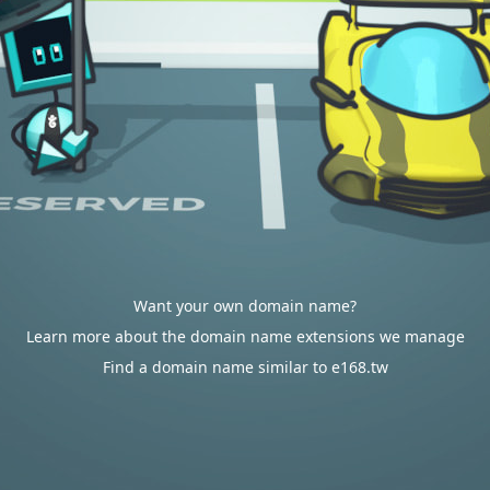
Want your own domain name?
Learn more about the domain name extensions we manage
Find a domain name similar to e168.tw