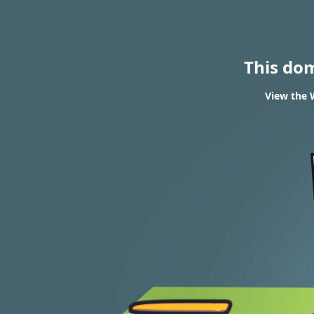
This do
View the 