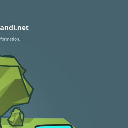
andi.net
nformation.