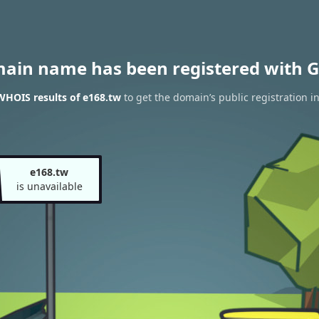
main name has been registered with G
WHOIS results of e168.tw
to get the domain’s public registration i
e168.tw
is unavailable